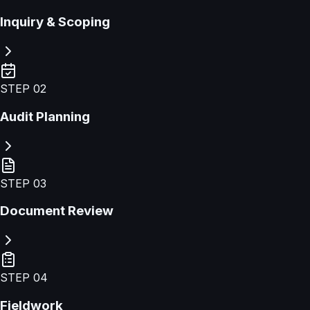
Inquiry & Scoping
STEP
02
Audit Planning
STEP
03
Document Review
STEP
04
Fieldwork