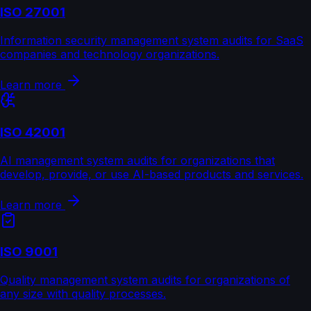
ISO 27001
Information security management system audits for SaaS
companies and technology organizations.
Learn more
ISO 42001
AI management system audits for organizations that
develop, provide, or use AI-based products and services.
Learn more
ISO 9001
Quality management system audits for organizations of
any size with quality processes.