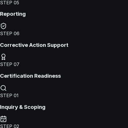
STEP
05
Reporting
STEP
06
Corrective Action Support
STEP
07
Certification Readiness
STEP
01
Inquiry & Scoping
STEP
02