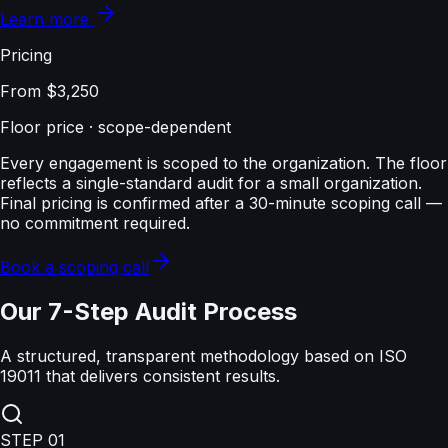
Learn more
Pricing
From $3,250
Floor price · scope-dependent
Every engagement is scoped to the organization. The floor
reflects a single-standard audit for a small organization.
Final pricing is confirmed after a 30-minute scoping call —
no commitment required.
Book a scoping call
Our 7-Step Audit Process
A structured, transparent methodology based on ISO
19011 that delivers consistent results.
STEP
01