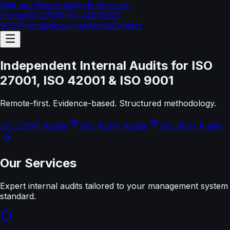
Risk and Response
Audit Services
Home
ISO 27001
ISO 42001
ISO
9001
Pricing
Resources
About
Contact
Independent Internal Audits for ISO
27001, ISO 42001 & ISO 9001
Remote-first. Evidence-based. Structured methodology.
ISO 27001 Audits
ISO 42001 Audits
ISO 9001 Audits
Our Services
Expert internal audits tailored to your management system
standard.