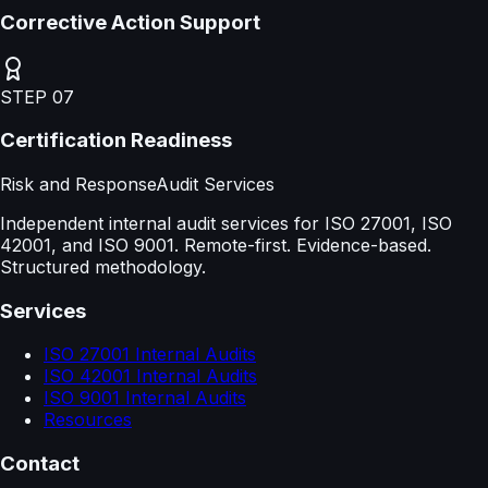
Corrective Action Support
STEP
07
Certification Readiness
Risk and Response
Audit Services
Independent internal audit services for ISO 27001, ISO
42001, and ISO 9001. Remote-first. Evidence-based.
Structured methodology.
Services
ISO 27001 Internal Audits
ISO 42001 Internal Audits
ISO 9001 Internal Audits
Resources
Contact