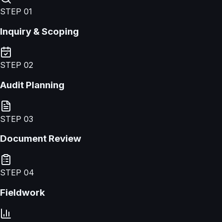
STEP
01
Inquiry & Scoping
STEP
02
Audit Planning
STEP
03
Document Review
STEP
04
Fieldwork