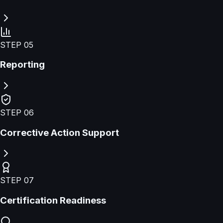
STEP
05
Reporting
STEP
06
Corrective Action Support
STEP
07
Certification Readiness