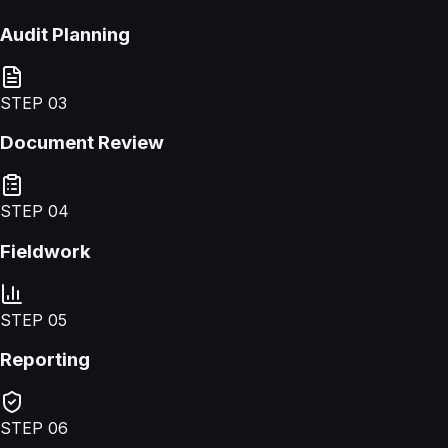
Audit Planning
STEP
03
Document Review
STEP
04
Fieldwork
STEP
05
Reporting
STEP
06