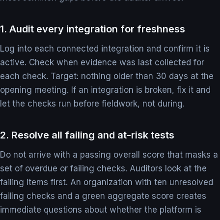
1. Audit every integration for freshness
Log into each connected integration and confirm it is
active. Check when evidence was last collected for
each check. Target: nothing older than 30 days at the
opening meeting. If an integration is broken, fix it and
let the checks run before fieldwork, not during.
2. Resolve all failing and at-risk tests
Do not arrive with a passing overall score that masks a
set of overdue or failing checks. Auditors look at the
failing items first. An organization with ten unresolved
failing checks and a green aggregate score creates
immediate questions about whether the platform is