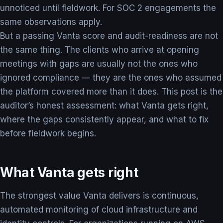
unnoticed until fieldwork. For SOC 2 engagements the
same observations apply.
But a passing Vanta score and audit-readiness are not
the same thing. The clients who arrive at opening
meetings with gaps are usually not the ones who
ignored compliance — they are the ones who assumed
the platform covered more than it does. This post is the
auditor’s honest assessment: what Vanta gets right,
where the gaps consistently appear, and what to fix
before fieldwork begins.
What Vanta gets right
The strongest value Vanta delivers is continuous,
automated monitoring of cloud infrastructure and