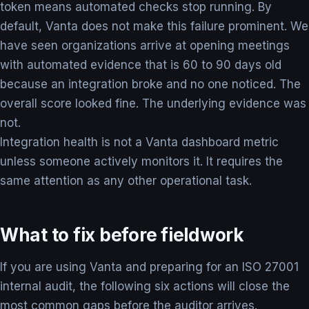
token means automated checks stop running. By
default, Vanta does not make this failure prominent. We
have seen organizations arrive at opening meetings
with automated evidence that is 60 to 90 days old
because an integration broke and no one noticed. The
overall score looked fine. The underlying evidence was
not.
Integration health is not a Vanta dashboard metric
unless someone actively monitors it. It requires the
same attention as any other operational task.
What to fix before fieldwork
If you are using Vanta and preparing for an ISO 27001
internal audit, the following six actions will close the
most common gaps before the auditor arrives.