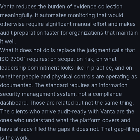
Vanta reduces the burden of evidence collection
meaningfully. It automates monitoring that would
otherwise require significant manual effort and makes
audit preparation faster for organizations that maintain
it well.
What it does not do is replace the judgment calls that
ISO 27001 requires: on scope, on risk, on what
leadership commitment looks like in practice, and on
whether people and physical controls are operating as
documented. The standard requires an information
security management system, not a compliance
dashboard. Those are related but not the same thing.
The clients who arrive audit-ready with Vanta are the
ones who understand what the platform covers and
have already filled the gaps it does not. That gap-filling
is the work.