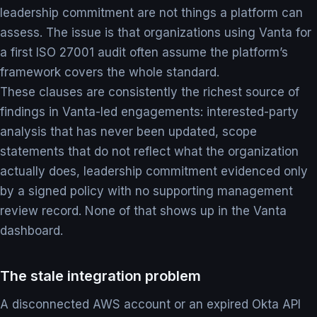
leadership commitment are not things a platform can
assess. The issue is that organizations using Vanta for
a first ISO 27001 audit often assume the platform’s
framework covers the whole standard.
These clauses are consistently the richest source of
findings in Vanta-led engagements: interested-party
analysis that has never been updated, scope
statements that do not reflect what the organization
actually does, leadership commitment evidenced only
by a signed policy with no supporting management
review record. None of that shows up in the Vanta
dashboard.
The stale integration problem
A disconnected AWS account or an expired Okta API