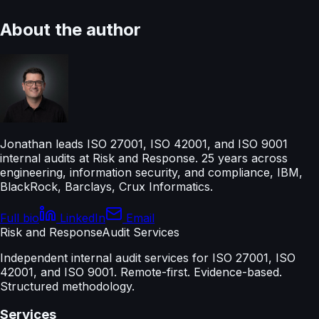
About the author
Jonathan leads ISO 27001, ISO 42001, and ISO 9001
internal audits at Risk and Response. 25 years across
engineering, information security, and compliance, IBM,
BlackRock, Barclays, Crux Informatics.
Full bio
LinkedIn
Email
Risk and Response
Audit Services
Independent internal audit services for ISO 27001, ISO
42001, and ISO 9001. Remote-first. Evidence-based.
Structured methodology.
Services