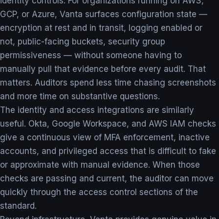
identity controls. For organizations running on AWS,
GCP, or Azure, Vanta surfaces configuration state —
encryption at rest and in transit, logging enabled or
not, public-facing buckets, security group
permissiveness — without someone having to
manually pull that evidence before every audit. That
matters. Auditors spend less time chasing screenshots
and more time on substantive questions.
The identity and access integrations are similarly
useful. Okta, Google Workspace, and AWS IAM checks
give a continuous view of MFA enforcement, inactive
accounts, and privileged access that is difficult to fake
or approximate with manual evidence. When those
checks are passing and current, the auditor can move
quickly through the access control sections of the
standard.