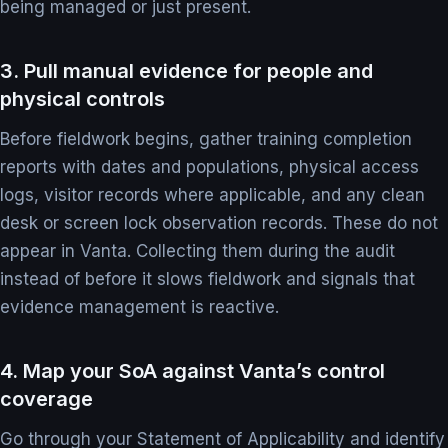
being managed or just present.
3. Pull manual evidence for people and
physical controls
Before fieldwork begins, gather training completion
reports with dates and populations, physical access
logs, visitor records where applicable, and any clean
desk or screen lock observation records. These do not
appear in Vanta. Collecting them during the audit
instead of before it slows fieldwork and signals that
evidence management is reactive.
4. Map your SoA against Vanta’s control
coverage
Go through your Statement of Applicability and identify