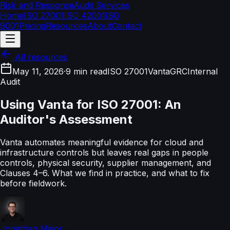
Risk and Response
Audit Services
Home
ISO 27001
ISO 42001
ISO
9001
Pricing
Resources
About
Contact
All resources
May 11, 2026
·
9 min read
ISO 27001
Vanta
GRC
Internal
Audit
Using Vanta for ISO 27001: An
Auditor's Assessment
Vanta automates meaningful evidence for cloud and
infrastructure controls but leaves real gaps in people
controls, physical security, supplier management, and
Clauses 4–6. What we find in practice, and what to fix
before fieldwork.
Jonathan Major