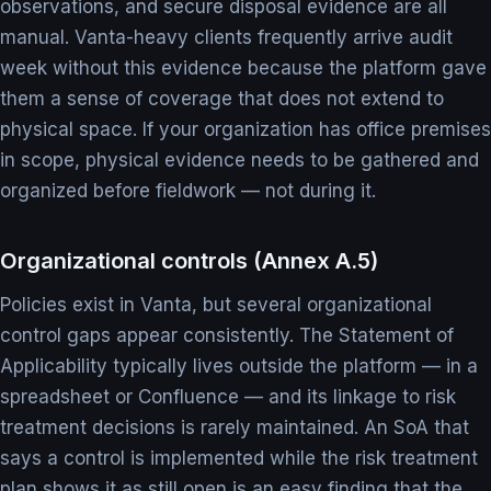
observations, and secure disposal evidence are all
manual. Vanta-heavy clients frequently arrive audit
week without this evidence because the platform gave
them a sense of coverage that does not extend to
physical space. If your organization has office premises
in scope, physical evidence needs to be gathered and
organized before fieldwork — not during it.
Organizational controls (Annex A.5)
Policies exist in Vanta, but several organizational
control gaps appear consistently. The Statement of
Applicability typically lives outside the platform — in a
spreadsheet or Confluence — and its linkage to risk
treatment decisions is rarely maintained. An SoA that
says a control is implemented while the risk treatment
plan shows it as still open is an easy finding that the