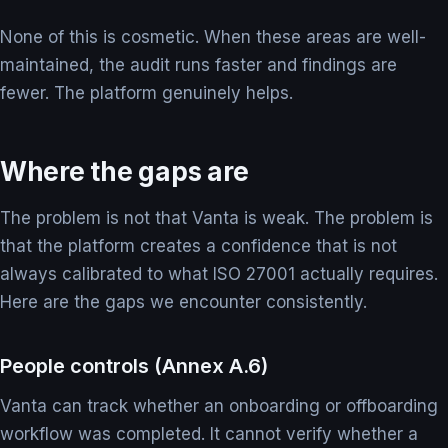
None of this is cosmetic. When these areas are well-
maintained, the audit runs faster and findings are
fewer. The platform genuinely helps.
Where the gaps are
The problem is not that Vanta is weak. The problem is
that the platform creates a confidence that is not
always calibrated to what ISO 27001 actually requires.
Here are the gaps we encounter consistently.
People controls (Annex A.6)
Vanta can track whether an onboarding or offboarding
workflow was completed. It cannot verify whether a