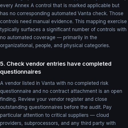
every Annex A control that is marked applicable but
has no corresponding automated Vanta check. Those
controls need manual evidence. This mapping exercise
typically surfaces a significant number of controls with
no automated coverage — primarily in the
organizational, people, and physical categories.
5. Check vendor entries have completed
questionnaires
A vendor listed in Vanta with no completed risk
questionnaire and no contract attachment is an open
finding. Review your vendor register and close
outstanding questionnaires before the audit. Pay
particular attention to critical suppliers — cloud
providers, subprocessors, and any third party with