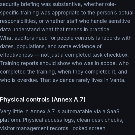
security briefing was substantive, whether role-
specific training was appropriate to the person’s actual
responsibilities, or whether staff who handle sensitive
data understand what that means in practice.
What auditors need for people controls is records with
dates, populations, and some evidence of
effectiveness — not just a completed task checkbox.
Training reports should show who was in scope, who
completed the training, when they completed it, and
who is overdue. That evidence rarely lives in Vanta.
Physical controls (Annex A.7)
Very little in Annex A.7 is automatable via a SaaS
platform. Physical access logs, clean desk checks,
visitor management records, locked screen