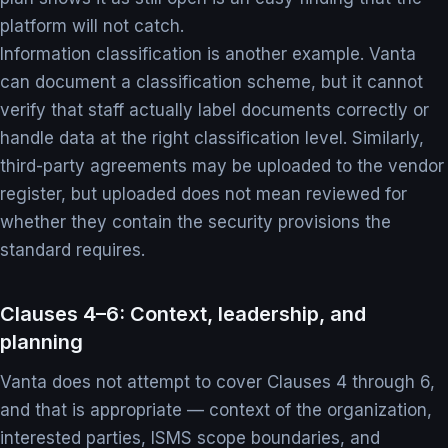
platform will not catch.
Information classification is another example. Vanta
can document a classification scheme, but it cannot
verify that staff actually label documents correctly or
handle data at the right classification level. Similarly,
third-party agreements may be uploaded to the vendor
register, but uploaded does not mean reviewed for
whether they contain the security provisions the
standard requires.
Clauses 4–6: Context, leadership, and
planning
Vanta does not attempt to cover Clauses 4 through 6,
and that is appropriate — context of the organization,
interested parties, ISMS scope boundaries, and