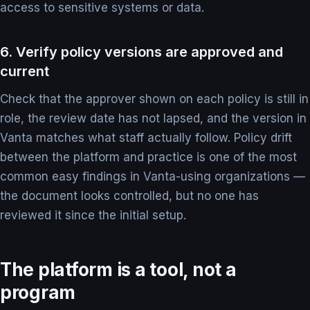
access to sensitive systems or data.
6. Verify policy versions are approved and
current
Check that the approver shown on each policy is still in
role, the review date has not lapsed, and the version in
Vanta matches what staff actually follow. Policy drift
between the platform and practice is one of the most
common easy findings in Vanta-using organizations —
the document looks controlled, but no one has
reviewed it since the initial setup.
The platform is a tool, not a
program