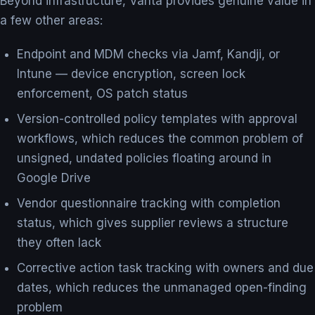
Beyond infrastructure, Vanta provides genuine value in
a few other areas:
Endpoint and MDM checks via Jamf, Kandji, or
Intune — device encryption, screen lock
enforcement, OS patch status
Version-controlled policy templates with approval
workflows, which reduces the common problem of
unsigned, undated policies floating around in
Google Drive
Vendor questionnaire tracking with completion
status, which gives supplier reviews a structure
they often lack
Corrective action task tracking with owners and due
dates, which reduces the unmanaged open-finding
problem