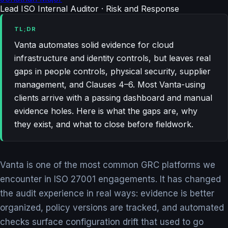
Lead ISO Internal Auditor · Risk and Response
TL;DR
Vanta automates solid evidence for cloud
infrastructure and identity controls, but leaves real
gaps in people controls, physical security, supplier
management, and Clauses 4–6. Most Vanta-using
clients arrive with a passing dashboard and manual
evidence holes. Here is what the gaps are, why
they exist, and what to close before fieldwork.
Vanta is one of the most common GRC platforms we
encounter in ISO 27001 engagements. It has changed
the audit experience in real ways: evidence is better
organized, policy versions are tracked, and automated
checks surface configuration drift that used to go